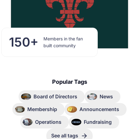
150+
Members in the fan
built community
Popular Tags
Board of Directors
News
Membership
Announcements
Operations
Fundraising
See all tags