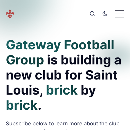
Gateway Football
Group
is building a
new club for Saint
Louis,
brick
by
brick
.
Subscribe below to learn more about the club