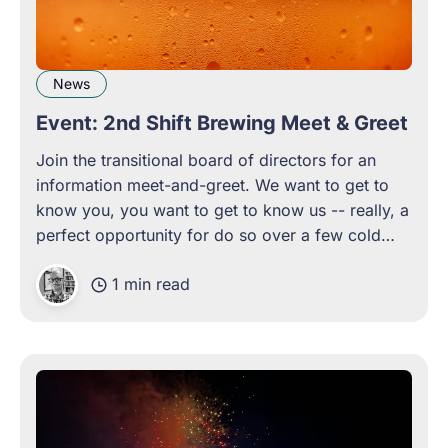
News
Event: 2nd Shift Brewing Meet & Greet
Join the transitional board of directors for an
information meet-and-greet. We want to get to
know you, you want to get to know us -- really, a
perfect opportunity for do so over a few cold
beers.
1 min read