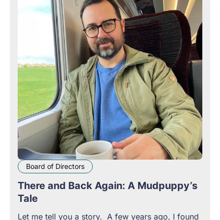
Board of Directors
There and Back Again: A Mudpuppy’s
Tale
Let me tell you a story. A few years ago, I found