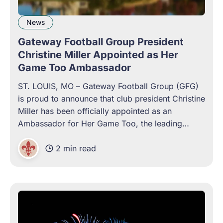
News
Gateway Football Group President
Christine Miller Appointed as Her
Game Too Ambassador
ST. LOUIS, MO – Gateway Football Group (GFG)
is proud to announce that club president Christine
Miller has been officially appointed as an
Ambassador for Her Game Too, the leading
international campaign dedicated to tackling
2 min read
sexism and championing gender equality in sport.
As GFG works to build a fan-owned, community-