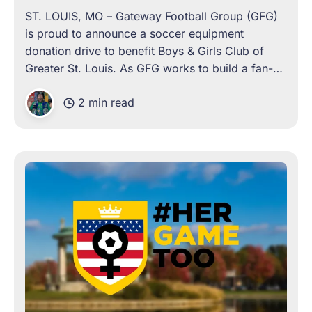
ST. LOUIS, MO – Gateway Football Group (GFG)
is proud to announce a soccer equipment
donation drive to benefit Boys & Girls Club of
Greater St. Louis. As GFG works to build a fan-
owned, community-driven soccer club in St.
2 min read
Louis, this collaboration on the very night GFG’s
team