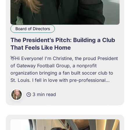
Board of Directors
The President's Pitch: Building a Club
That Feels Like Home
👋Hi Everyone! I'm Christine, the proud President
of Gateway Football Group, a nonprofit
organization bringing a fan built soccer club to
St. Louis. I fell in love with pre-professional
soccer because of the atmosphere and culture of
3 min read
lower leagues. The familiar cheers from the
supporters stands, the