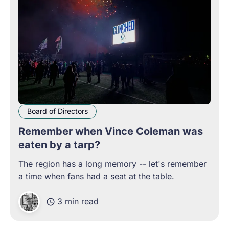
Board of Directors
Remember when Vince Coleman was
eaten by a tarp?
The region has a long memory -- let's remember
a time when fans had a seat at the table.
3 min read