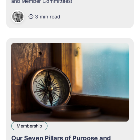
and Member Committees!
3 min read
Membership
Our Seven Pillars of Purpose and