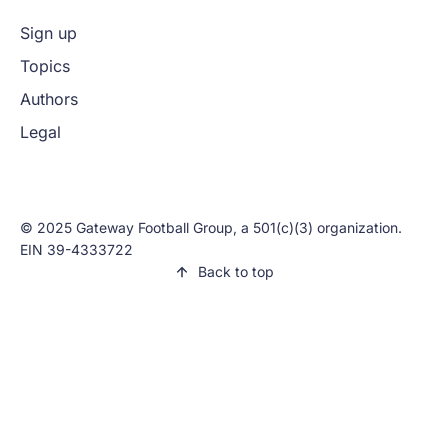
Sign up
Topics
Authors
Legal
© 2025 Gateway Football Group, a 501(c)(3) organization.
EIN 39-4333722
Back to top