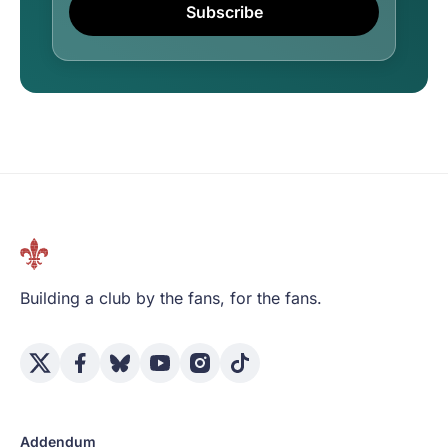
Subscribe
Building a club by the fans, for the fans.
Addendum