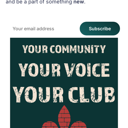
and be a part of something
new
.
Email
Subscribe