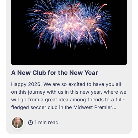
A New Club for the New Year
Happy 2026! We are so excited to have you all
on this journey with us in this new year, where we
will go from a great idea among friends to a full-
fledged soccer club in the Midwest Premier
League. From a club launch party to exclusive
1 min read
merchandise, inaugural jerseys,