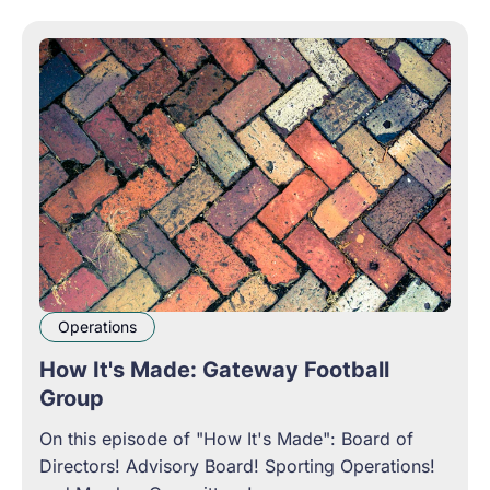
Operations
How It's Made: Gateway Football
Group
On this episode of "How It's Made": Board of
Directors! Advisory Board! Sporting Operations!