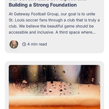
Building a Strong Foundation
At Gateway Football Group, our goal is to unite
St. Louis soccer fans through a club that is truly a
club. We believe the beautiful game should be
accessible and inclusive. A third space where
every supporter is welcomed and feels at home.
4 min read
We exist to remove the barriers to