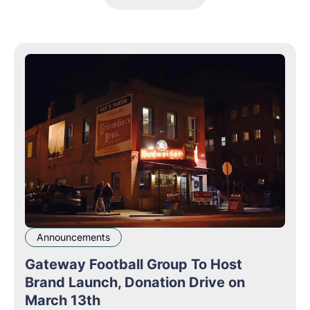
Announcements
Gateway Football Group To Host
Brand Launch, Donation Drive on
March 13th