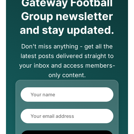
Gateway Football
Group newsletter
and stay updated.
Don't miss anything - get all the
latest posts delivered straight to
your inbox and access members-
only content.
Name
Email