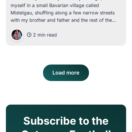
myself in a small Bavarian village called
Mistelgau, shuffling along a few narrow streets
with my brother and father and the rest of the
townsfolk toward a single football pitch in the
2 min read
foothills of the surrounding mountains. I
Load more
Subscribe to the