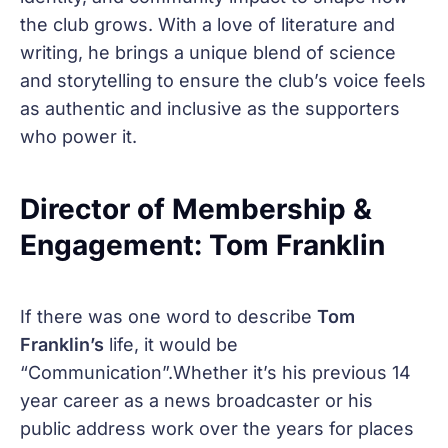
the club grows. With a love of literature and
writing, he brings a unique blend of science
and storytelling to ensure the club’s voice feels
as authentic and inclusive as the supporters
who power it.
Director of Membership &
Engagement: Tom Franklin
If there was one word to describe
Tom
Franklin’s
life, it would be
“Communication”.Whether it’s his previous 14
year career as a news broadcaster or his
public address work over the years for places