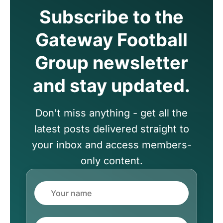
Subscribe to the
Gateway Football
Group newsletter
and stay updated.
Don't miss anything - get all the
latest posts delivered straight to
your inbox and access members-
only content.
Name
Email