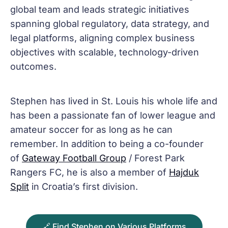
global team and leads strategic initiatives
spanning global regulatory, data strategy, and
legal platforms, aligning complex business
objectives with scalable, technology-driven
outcomes.
Stephen has lived in St. Louis his whole life and
has been a passionate fan of lower league and
amateur soccer for as long as he can
remember. In addition to being a co-founder
of
Gateway Football Group
/ Forest Park
Rangers FC, he is also a member of
Hajduk
Split
in Croatia’s first division.
🔗 Find Stephen on Various Platforms