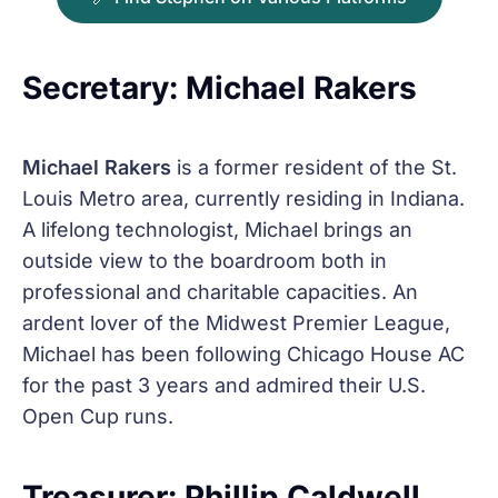
Secretary: Michael Rakers
Michael Rakers
is a former resident of the St.
Louis Metro area, currently residing in Indiana.
A lifelong technologist, Michael brings an
outside view to the boardroom both in
professional and charitable capacities. An
ardent lover of the Midwest Premier League,
Michael has been following Chicago House AC
for the past 3 years and admired their U.S.
Open Cup runs.
Treasurer: Phillip Caldwell