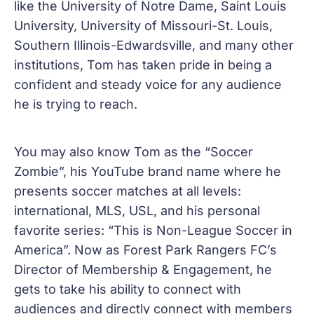
like the University of Notre Dame, Saint Louis
University, University of Missouri-St. Louis,
Southern Illinois-Edwardsville, and many other
institutions, Tom has taken pride in being a
confident and steady voice for any audience
he is trying to reach.
You may also know Tom as the “Soccer
Zombie”, his YouTube brand name where he
presents soccer matches at all levels:
international, MLS, USL, and his personal
favorite series: “This is Non-League Soccer in
America”. Now as Forest Park Rangers FC’s
Director of Membership & Engagement, he
gets to take his ability to connect with
audiences and directly connect with members