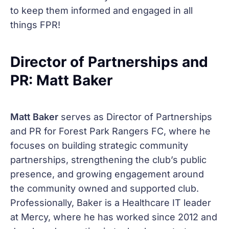
to keep them informed and engaged in all
things FPR!
Director of Partnerships and
PR: Matt Baker
Matt Baker
serves as Director of Partnerships
and PR for Forest Park Rangers FC, where he
focuses on building strategic community
partnerships, strengthening the club’s public
presence, and growing engagement around
the community owned and supported club.
Professionally, Baker is a Healthcare IT leader
at Mercy, where he has worked since 2012 and