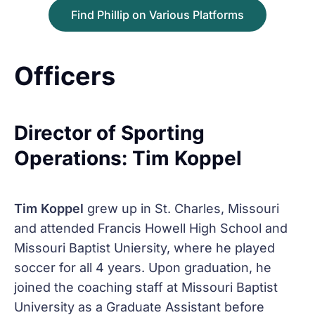
Find Phillip on Various Platforms
Officers
Director of Sporting
Operations: Tim Koppel
Tim Koppel
grew up in St. Charles, Missouri
and attended Francis Howell High School and
Missouri Baptist Uniersity, where he played
soccer for all 4 years. Upon graduation, he
joined the coaching staff at Missouri Baptist
University as a Graduate Assistant before