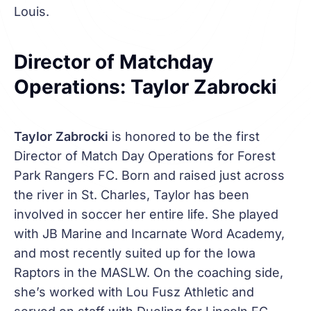
Louis.
Director of Matchday
Operations: Taylor Zabrocki
Taylor Zabrocki
is honored to be the first
Director of Match Day Operations for Forest
Park Rangers FC. Born and raised just across
the river in St. Charles, Taylor has been
involved in soccer her entire life. She played
with JB Marine and Incarnate Word Academy,
and most recently suited up for the Iowa
Raptors in the MASLW. On the coaching side,
she’s worked with Lou Fusz Athletic and