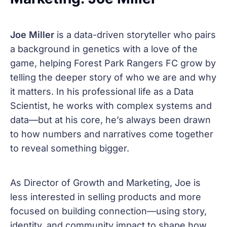
Joe Miller
is a data-driven storyteller who pairs
a background in genetics with a love of the
game, helping Forest Park Rangers FC grow by
telling the deeper story of who we are and why
it matters. In his professional life as a Data
Scientist, he works with complex systems and
data—but at his core, he’s always been drawn
to how numbers and narratives come together
to reveal something bigger.
As Director of Growth and Marketing, Joe is
less interested in selling products and more
focused on building connection—using story,
identity, and community impact to shape how