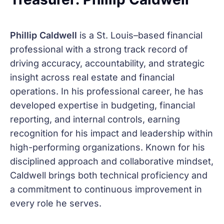
Phillip Caldwell
is a St. Louis–based financial
professional with a strong track record of
driving accuracy, accountability, and strategic
insight across real estate and financial
operations. In his professional career, he has
developed expertise in budgeting, financial
reporting, and internal controls, earning
recognition for his impact and leadership within
high-performing organizations. Known for his
disciplined approach and collaborative mindset,
Caldwell brings both technical proficiency and
a commitment to continuous improvement in
every role he serves.