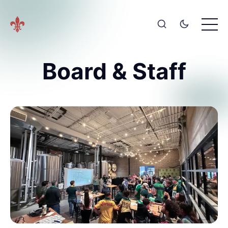
Board & Staff