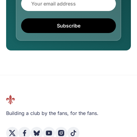
Subscribe
Building a club by the fans, for the fans.