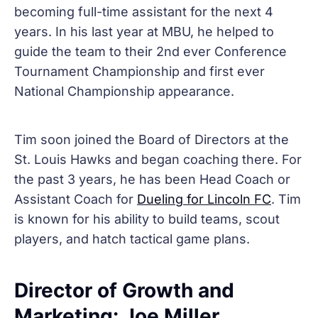
becoming full-time assistant for the next 4
years. In his last year at MBU, he helped to
guide the team to their 2nd ever Conference
Tournament Championship and first ever
National Championship appearance.
Tim soon joined the Board of Directors at the
St. Louis Hawks and began coaching there. For
the past 3 years, he has been Head Coach or
Assistant Coach for
Dueling for Lincoln FC
. Tim
is known for his ability to build teams, scout
players, and hatch tactical game plans.
Director of Growth and
Marketing: Joe Miller