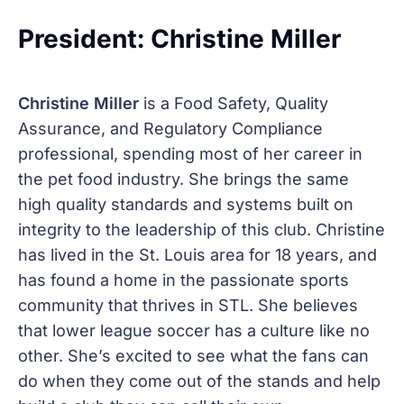
President: Christine Miller
Christine Miller
is a Food Safety, Quality
Assurance, and Regulatory Compliance
professional, spending most of her career in
the pet food industry. She brings the same
high quality standards and systems built on
integrity to the leadership of this club. Christine
has lived in the St. Louis area for 18 years, and
has found a home in the passionate sports
community that thrives in STL. She believes
that lower league soccer has a culture like no
other. She’s excited to see what the fans can
do when they come out of the stands and help