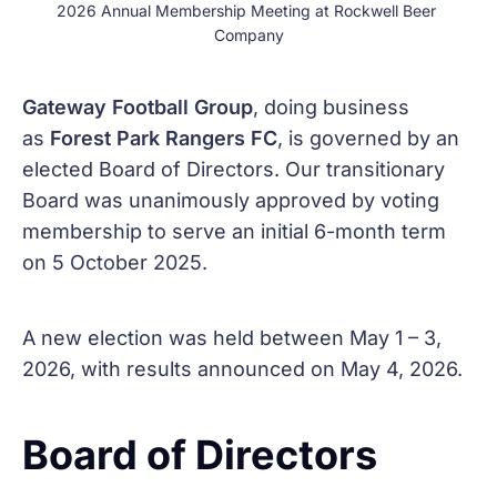
2026 Annual Membership Meeting at Rockwell Beer 
Company
Gateway Football Group
, doing business
as
Forest Park Rangers FC
, is governed by an
elected Board of Directors. Our transitionary
Board was unanimously approved by voting
membership to serve an initial 6-month term
on 5 October 2025.
A new election was held between May 1 – 3,
2026, with results announced on May 4, 2026.
Board of Directors