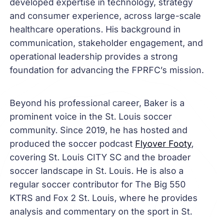
developed expertise in technology, strategy
and consumer experience, across large-scale
healthcare operations. His background in
communication, stakeholder engagement, and
operational leadership provides a strong
foundation for advancing the FPRFC’s mission.
Beyond his professional career, Baker is a
prominent voice in the St. Louis soccer
community. Since 2019, he has hosted and
produced the soccer podcast
Flyover Footy
,
covering St. Louis CITY SC and the broader
soccer landscape in St. Louis. He is also a
regular soccer contributor for The Big 550
KTRS and Fox 2 St. Louis, where he provides
analysis and commentary on the sport in St.