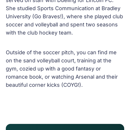
served on staff with Dueling for Lincoln FC.
She studied Sports Communication at Bradley
University (Go Braves!), where she played club
soccer and volleyball and spent two seasons
with the club hockey team.
Outside of the soccer pitch, you can find me
on the sand volleyball court, training at the
gym, cozied up with a good fantasy or
romance book, or watching Arsenal and their
beautiful corner kicks (COYG!).