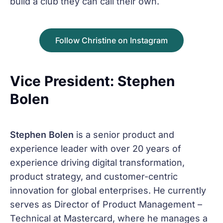
build a club they can call their own.
Follow Christine on Instagram
Vice President: Stephen
Bolen
Stephen Bolen
is a senior product and
experience leader with over 20 years of
experience driving digital transformation,
product strategy, and customer-centric
innovation for global enterprises. He currently
serves as Director of Product Management –
Technical at Mastercard, where he manages a