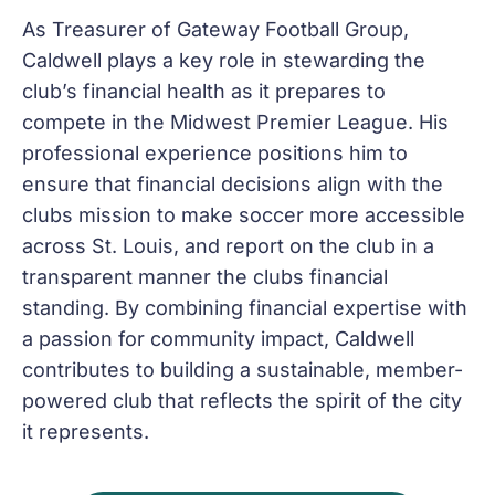
As Treasurer of Gateway Football Group,
Caldwell plays a key role in stewarding the
club’s financial health as it prepares to
compete in the Midwest Premier League. His
professional experience positions him to
ensure that financial decisions align with the
clubs mission to make soccer more accessible
across St. Louis, and report on the club in a
transparent manner the clubs financial
standing. By combining financial expertise with
a passion for community impact, Caldwell
contributes to building a sustainable, member-
powered club that reflects the spirit of the city
it represents.