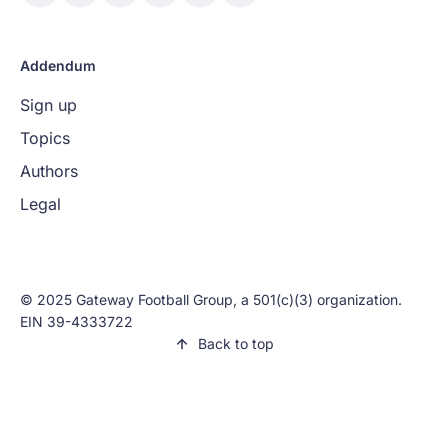
Addendum
Sign up
Topics
Authors
Legal
© 2025 Gateway Football Group, a 501(c)(3) organization.
EIN 39-4333722
Back to top