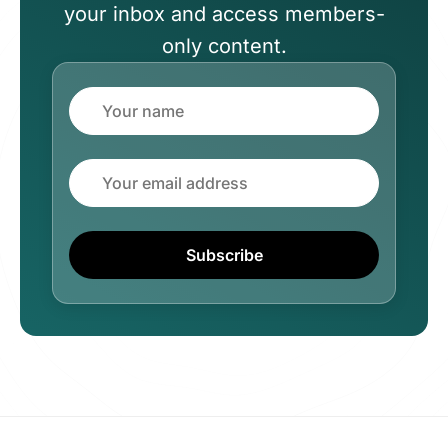
your inbox and access members-
only content.
Name
Email
Subscribe