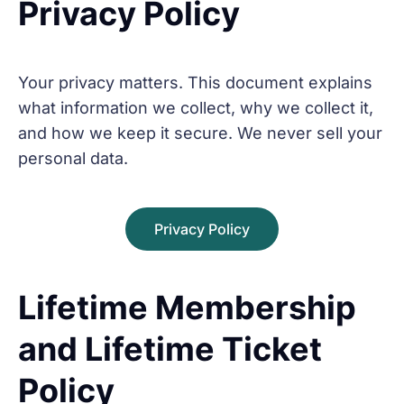
Privacy Policy
Your privacy matters. This document explains
what information we collect, why we collect it,
and how we keep it secure. We never sell your
personal data.
Privacy Policy
Lifetime Membership
and Lifetime Ticket
Policy