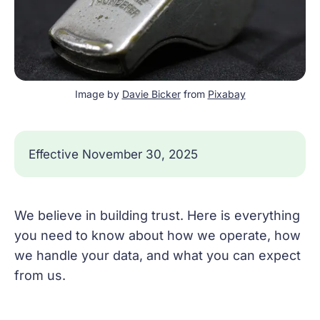
Image by 
Davie Bicker
 from 
Pixabay
Effective November 30, 2025
We believe in building trust. Here is everything
you need to know about how we operate, how
we handle your data, and what you can expect
from us.