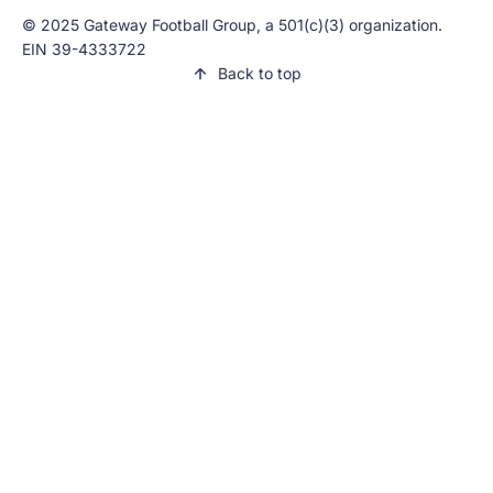
© 2025 Gateway Football Group, a 501(c)(3) organization.
EIN 39-4333722
Back to top