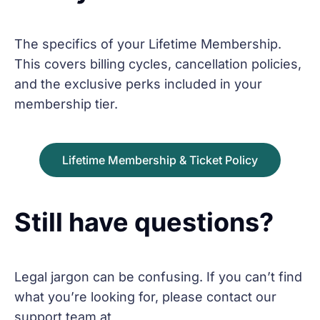
The specifics of your Lifetime Membership.
This covers billing cycles, cancellation policies,
and the exclusive perks included in your
membership tier.
Lifetime Membership & Ticket Policy
Still have questions?
Legal jargon can be confusing. If you can’t find
what you’re looking for, please contact our
support team at