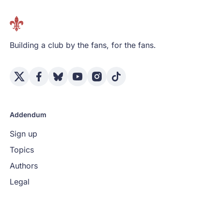
Building a club by the fans, for the fans.
Addendum
Sign up
Topics
Authors
Legal