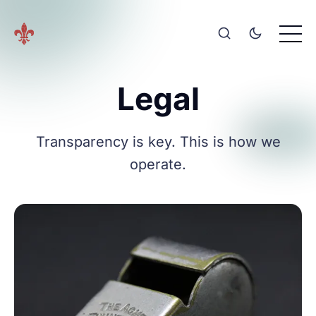
Legal
Transparency is key. This is how we
operate.