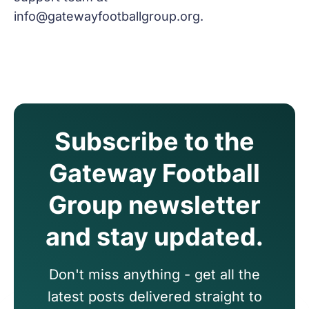
info@gatewayfootballgroup.org
.
Subscribe to the
Gateway Football
Group newsletter
and stay updated.
Don't miss anything - get all the
latest posts delivered straight to