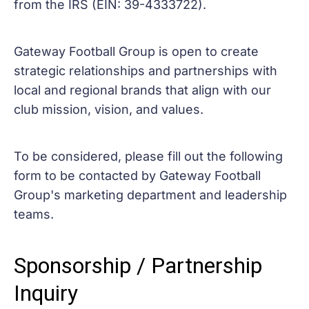
from the IRS (EIN: 39-4333722).
Gateway Football Group is open to create
strategic relationships and partnerships with
local and regional brands that align with our
club mission, vision, and values.
To be considered, please fill out the following
form to be contacted by Gateway Football
Group's marketing department and leadership
teams.