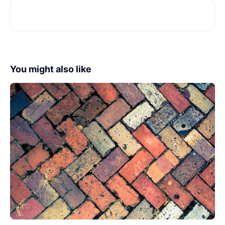
You might also like