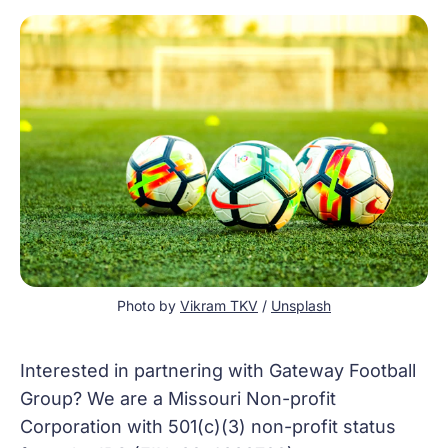
Photo by 
Vikram TKV
 / 
Unsplash
Interested in partnering with Gateway Football
Group? We are a Missouri Non-profit
Corporation with 501(c)(3) non-profit status