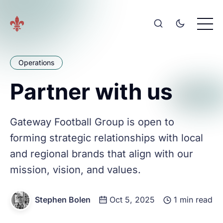
Operations
Partner with us
Gateway Football Group is open to
forming strategic relationships with local
and regional brands that align with our
mission, vision, and values.
Stephen Bolen
Oct 5, 2025
1 min read