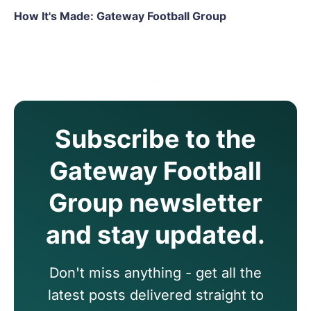
How It's Made: Gateway Football Group
Subscribe to the
Gateway Football
Group newsletter
and stay updated.
Don't miss anything - get all the
latest posts delivered straight to