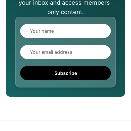
your inbox and access members-
only content.
Name
Email
Subscribe