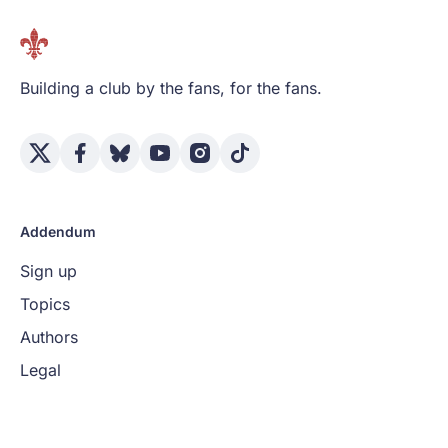
Building a club by the fans, for the fans.
Addendum
Sign up
Topics
Authors
Legal