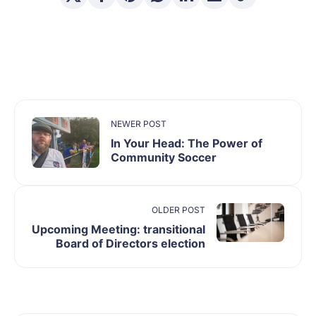
NEWER POST
In Your Head: The Power of
Community Soccer
OLDER POST
Upcoming Meeting: transitional
Board of Directors election