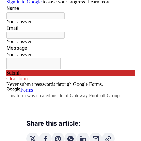
Share this article: