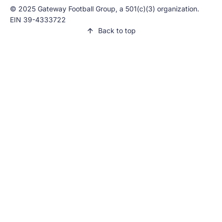
© 2025 Gateway Football Group, a 501(c)(3) organization.
EIN 39-4333722
Back to top