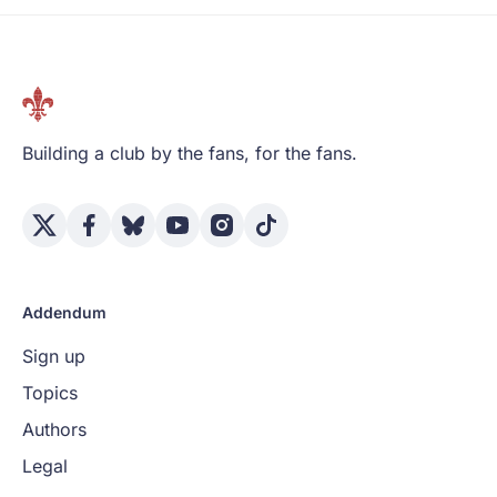
Building a club by the fans, for the fans.
Addendum
Sign up
Topics
Authors
Legal