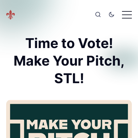
Time to Vote!
Make Your Pitch,
STL!