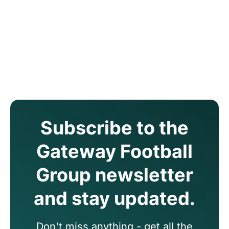
Subscribe to the
Gateway Football
Group newsletter
and stay updated.
Don't miss anything - get all the