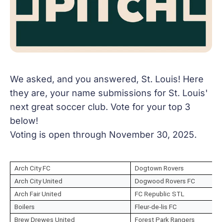
We asked, and you answered, St. Louis! Here
they are, your name submissions for St. Louis'
next great soccer club. Vote for your top 3
below!
Voting is open through November 30, 2025.
Arch City FC
Dogtown Rovers
Arch City United
Dogwood Rovers FC
Arch Fair United
FC Republic STL
Boilers
Fleur-de-lis FC
Brew Drewes United
Forest Park Rangers