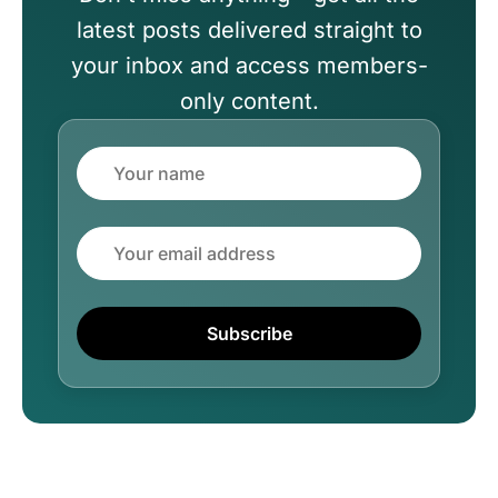
latest posts delivered straight to
your inbox and access members-
only content.
Name
Email
Subscribe