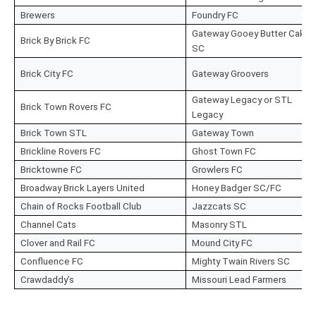
Brewers
Foundry FC
Gateway Gooey Butter Cake
Brick By Brick FC
SC
Brick City FC
Gateway Groovers
Gateway Legacy or STL
Brick Town Rovers FC
Legacy
Brick Town STL
Gateway Town
Brickline Rovers FC
Ghost Town FC
Bricktowne FC
Growlers FC
Broadway Brick Layers United
Honey Badger SC/FC
Chain of Rocks Football Club
Jazzcats SC
Channel Cats
Masonry STL
Clover and Rail FC
Mound City FC
Confluence FC
Mighty Twain Rivers SC
Crawdaddy’s
Missouri Lead Farmers