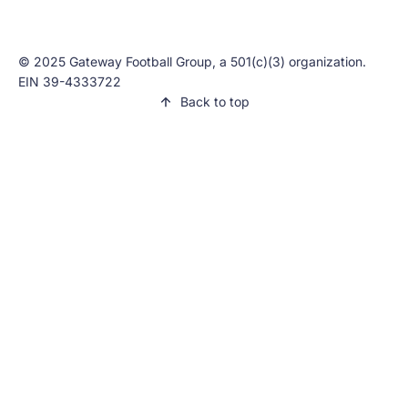
© 2025 Gateway Football Group, a 501(c)(3) organization.
EIN 39-4333722
Back to top