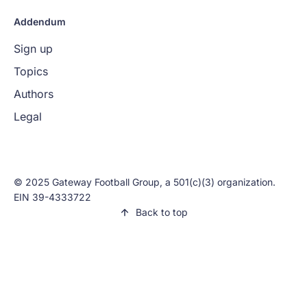
Addendum
Sign up
Topics
Authors
Legal
© 2025 Gateway Football Group, a 501(c)(3) organization.
EIN 39-4333722
Back to top