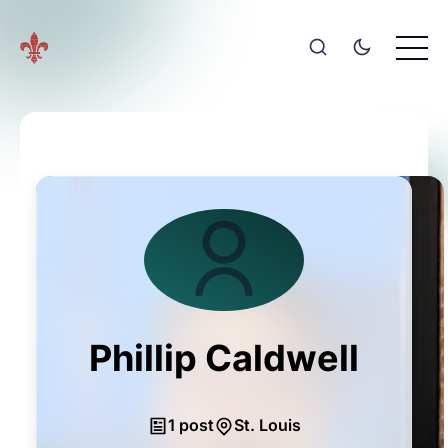
Phillip Caldwell
1 post
St. Louis