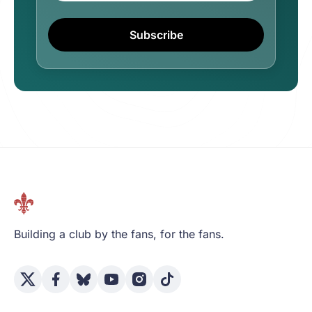
Subscribe
Building a club by the fans, for the fans.