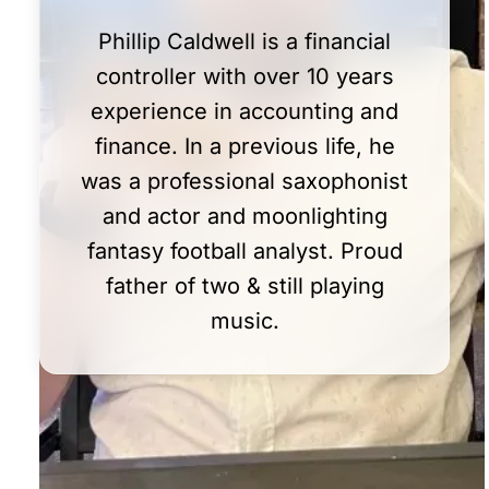
Phillip Caldwell is a financial
controller with over 10 years
experience in accounting and
finance. In a previous life, he
was a professional saxophonist
and actor and moonlighting
fantasy football analyst. Proud
father of two & still playing
music.