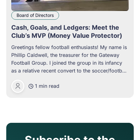
Board of Directors
Cash, Goals, and Ledgers: Meet the
Club’s MVP (Money Value Protector)
Greetings fellow football enthusiasts! My name is
Phillip Caldwell, the treasurer for the Gateway
Football Group. I joined the group in its infancy
as a relative recent convert to the soccer/football
world who has found a home in the community it
1 min read
creates. I was intrigued by this particular group,
Phillip Caldwell
Subscribe to the