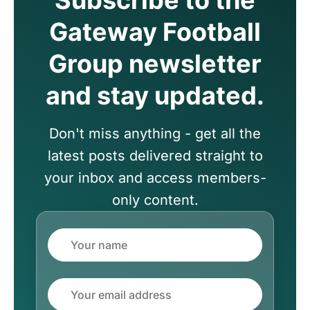
Gateway Football
Group newsletter
and stay updated.
Don't miss anything - get all the
latest posts delivered straight to
your inbox and access members-
only content.
Name
Email